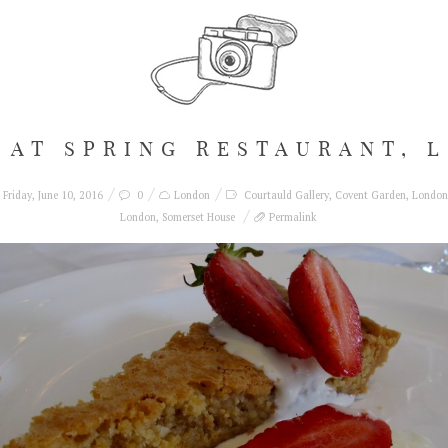
 AT SPRING RESTAURANT, 
Friday, June 10, 2016
0
London
Courtauld Gallery
,
Covent Garden
,
London
London
,
Somerset House
Permalink