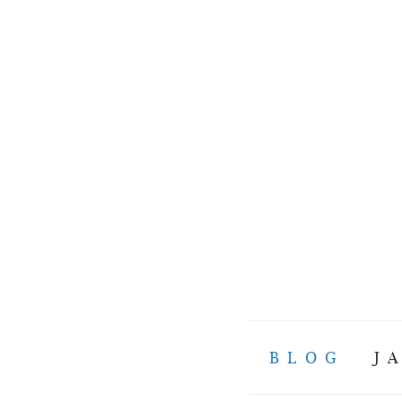
BLOG
J