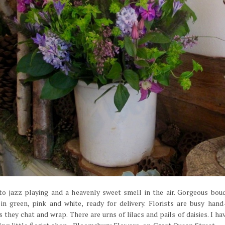
to jazz playing and a heavenly sweet smell in the air. Gorgeous bo
 in green, pink and white, ready for delivery. Florists are busy hand
 they chat and wrap. There are urns of lilacs and pails of daisies. I ha