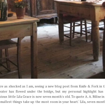
u're as shocked as I am, seeing a new blog post from Knife & Fork in 
 water has flowed under the bridge, but my personal highlight has
ious little Lila Grace is now seven month's old. To quote A. A. Milne i
mallest things take up the most room in your heart.' Lila, seven mont