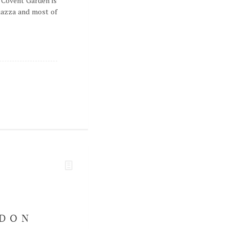
 Covent Garden is
piazza and most of
NDON