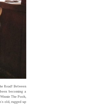
the Road! Between
 been becoming a
n Winnie The Pooh,
h's old, rugged up