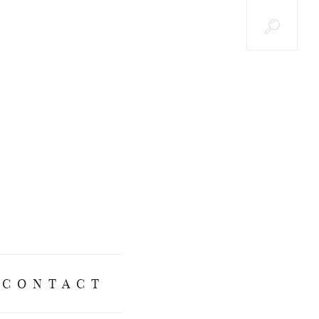
CONTACT