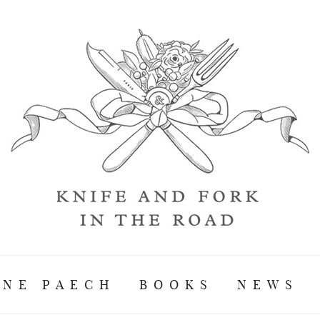
ANE PAECH
BOOKS
NEWS