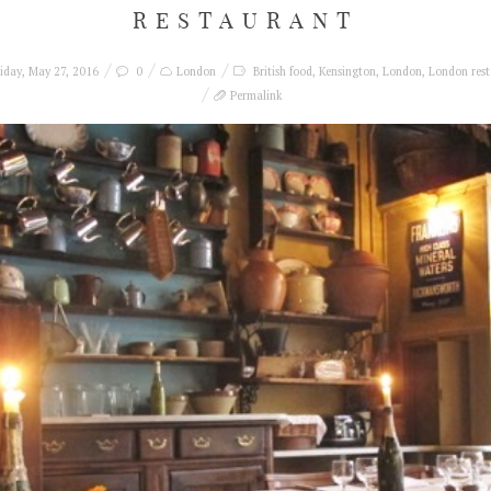
RESTAURANT
iday, May 27, 2016
0
London
British food
,
Kensington
,
London
,
London rest
Permalink