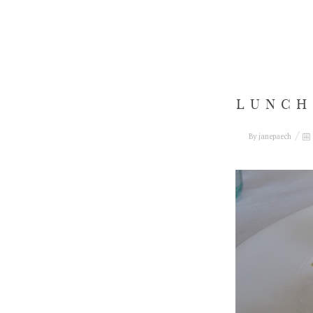
LUNCH
By
janepaech