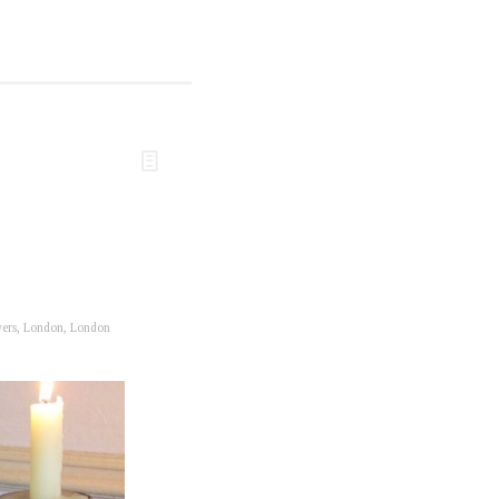
wers
,
London
,
London