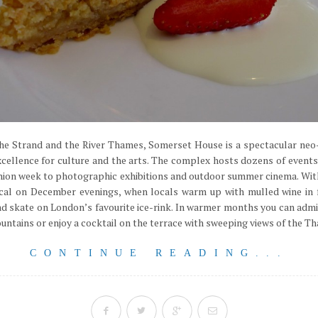
he Strand and the River Thames, Somerset House is a spectacular neo-
xcellence for culture and the arts. The complex hosts dozens of events
on week to photographic exhibitions and outdoor summer cinema. With a
ical on December evenings, when locals warm up with mulled wine in f
d skate on London’s favourite ice-rink. In warmer months you can admi
tains or enjoy a cocktail on the terrace with sweeping views of the Tham
CONTINUE READING...