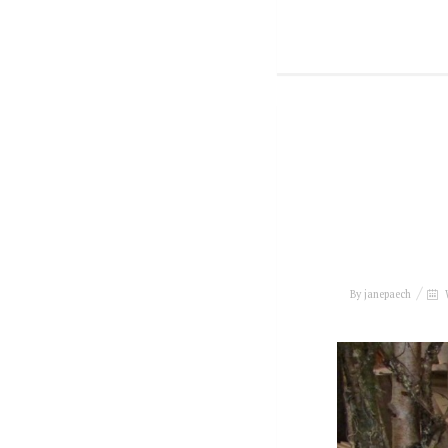
By
janepaech
W