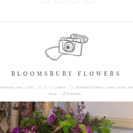
BLOOMSBURY FLOWERS
ednesday, June 1, 2016
0
London
Bloomsbury Flowers
,
Covent Garden
,
flo
florist
Permalink