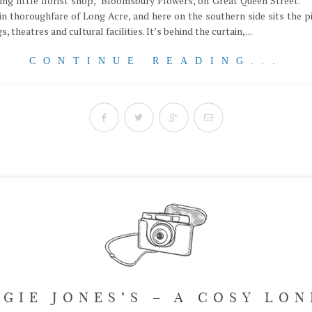
ing little florist shop, Bloomsbury Flowers, on Great Queen Street.
in thoroughfare of Long Acre, and here on the southern side sits the 
, theatres and cultural facilities. It’s behind the curtain, ...
CONTINUE READING...
GIE JONES’S – A COSY LO