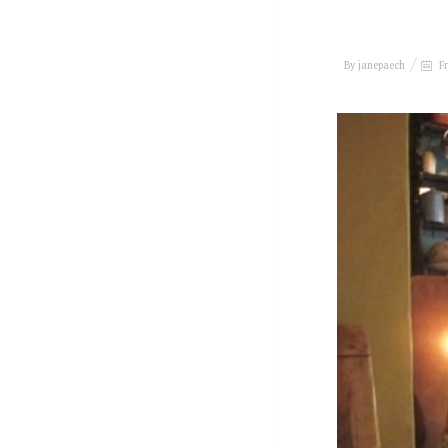
By
janepaech
Fr