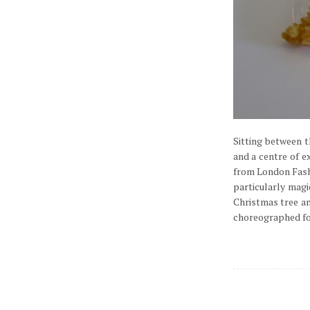
Sitting between t
and a centre of e
from London Fashi
particularly mag
Christmas tree an
choreographed foun