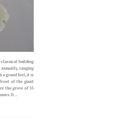
classical building
 annually, ranging
 grand feel, it is
ront of the giant
re the grove of 55
es. It ...