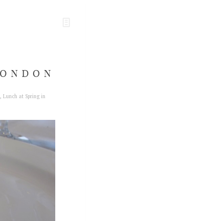
LONDON
,
Lunch at Spring in