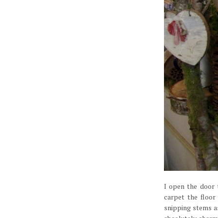
I open the door 
carpet the floor
snipping stems as