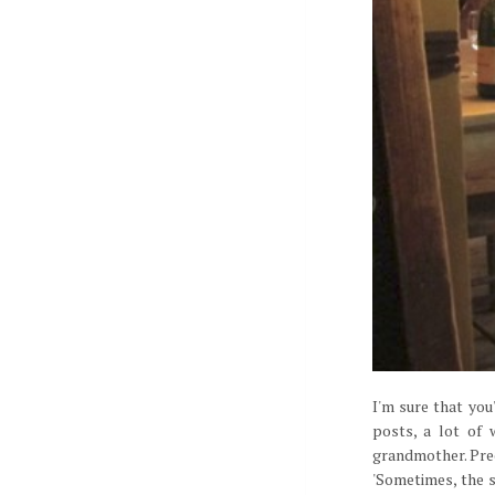
I'm sure that yo
posts, a lot of
grandmother. Prec
'Sometimes, the s