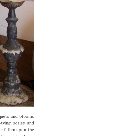
uquets and blooms
-tying posies and
ve fallen upon the