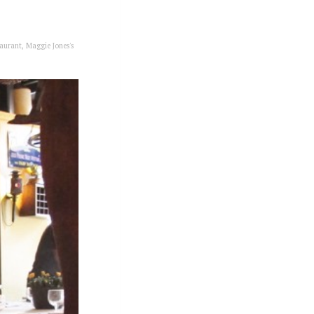
aurant
,
Maggie Jones's