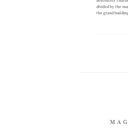
absolutely charm
divided by the ma
the grand buildings
MAG