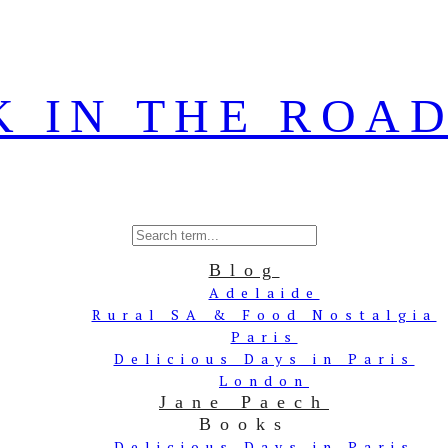
Blog
Adelaide
Rural SA & Food Nostalgia
Paris
Delicious Days in Paris
London
Jane Paech
Books
Delicious Days in Paris