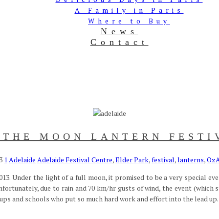
A Family in Paris
Where to Buy
News
Contact
 THE MOON LANTERN FESTI
3
1
Adelaide
Adelaide Festival Centre
,
Elder Park
,
festival
,
lanterns
,
OzA
13. Under the light of a full moon, it promised to be a very special ev
nfortunately, due to rain and 70 km/hr gusts of wind, the event (which
ps and schools who put so much hard work and effort into the lead up. W