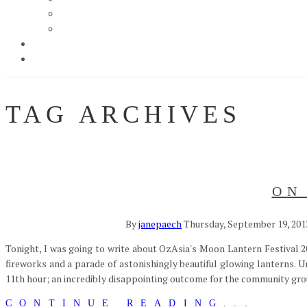
TAG ARCHIVES
ON
By
janepaech
Thursday, September 19, 201
Tonight, I was going to write about OzAsia's Moon Lantern Festival 20
fireworks and a parade of astonishingly beautiful glowing lanterns. U
11th hour; an incredibly disappointing outcome for the community grou
CONTINUE READING...