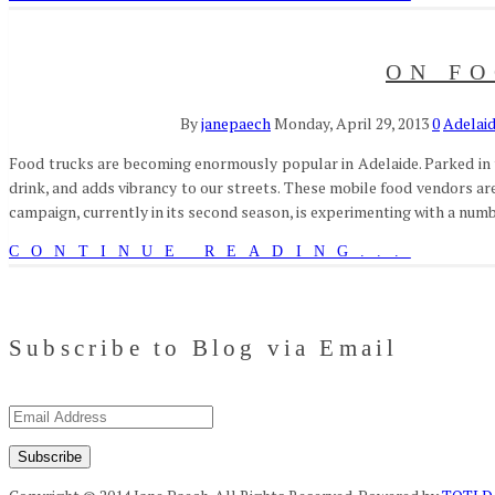
ON FO
By
janepaech
Monday, April 29, 2013
0
Adelai
Food trucks are becoming enormously popular in Adelaide. Parked in tem
drink, and adds vibrancy to our streets. These mobile food vendors are 
campaign, currently in its second season, is experimenting with a num
CONTINUE READING...
Subscribe to Blog via Email
Email
Address