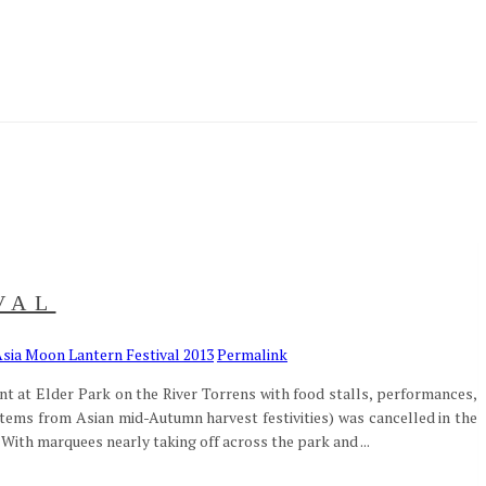
VAL
sia Moon Lantern Festival 2013
Permalink
ent at Elder Park on the River Torrens with food stalls, performances,
 stems from Asian mid-Autumn harvest festivities) was cancelled in the
ith marquees nearly taking off across the park and ...