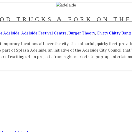
OD TRUCKS & FORK ON TH
de
Adelaide
,
Adelaide Festival Centre
,
Burger Theory
,
Chitty Chitty Bang
porary locations all over the city, the colourful, quirky fleet provides
part of Splash Adelaide, an initiative of the Adelaide City Council that '
ber of exciting urban projects from night markets to pop-up entertainmen