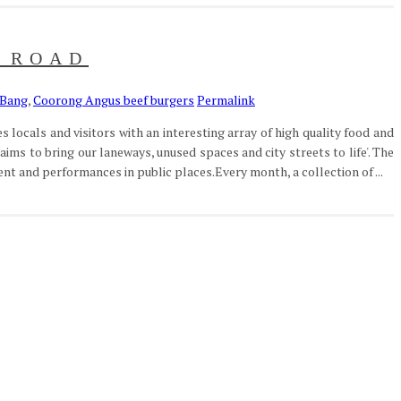
E ROAD
 Bang
,
Coorong Angus beef burgers
Permalink
 locals and visitors with an interesting array of high quality food and
aims to bring our laneways, unused spaces and city streets to life'. The
t and performances in public places.Every month, a collection of ...