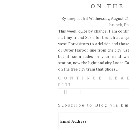
ON THE
By
janepaech
Wednesday, August 21,
brunch
,
En
This week, quite by chance, I am conti
met my friend Susie for brunch at a qu
west. For visitors to Adelaide and thos
or Outer Harbor line from the city jus
but it soon fades in your mind whe
station, now the light and airy Loose C
on the free city tram that glides ...
CONTINUE REA
Subscribe to Blog via Em
Email
Address