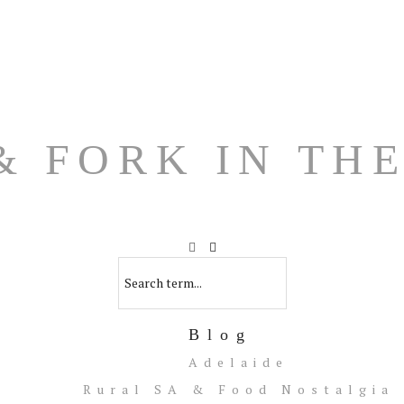
Blog
Adelaide
Rural SA & Food Nostalgia