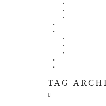
TAG ARCH