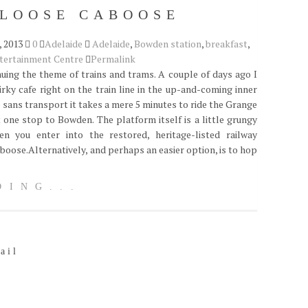
 LOOSE CABOOSE
 2013
0
Adelaide
Adelaide
,
Bowden station
,
breakfast
,
tertainment Centre
Permalink
nuing the theme of trains and trams. A couple of days ago I
irky cafe right on the train line in the up-and-coming inner
e sans transport it takes a mere 5 minutes to ride the Grange
t one stop to Bowden. The platform itself is a little grungy
n you enter into the restored, heritage-listed railway
aboose.Alternatively, and perhaps an easier option, is to hop
DING...
ail