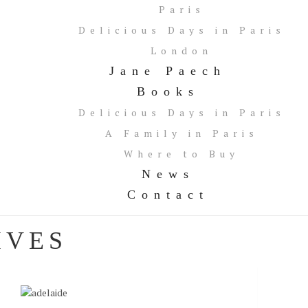
Paris
Delicious Days in Paris
London
Jane Paech
Books
Delicious Days in Paris
A Family in Paris
Where to Buy
News
Contact
IVES