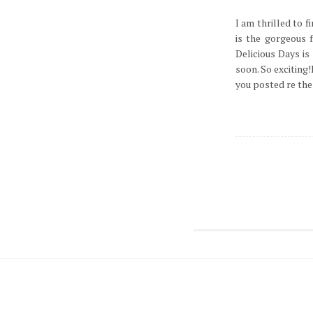
I am thrilled to f
is the gorgeous f
Delicious Days is
soon. So exciting!
you posted re the