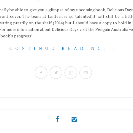
inally be able to give you a glimpse of my upcoming book, Delicious Days
ront cover. The team at Lantern is so talented!It will still be a litt
 sitting prettily on the shelf (2014) but I should have a copy to hold i
For more information about Delicious Days visit the Penguin Australia we
 book's progress!
CONTINUE READING...