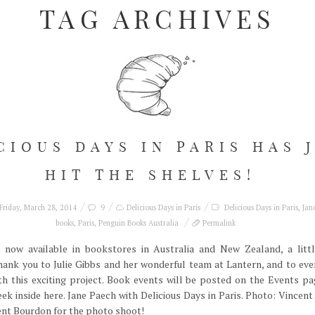
TAG ARCHIVES
CIOUS DAYS IN PARIS HAS 
HIT THE SHELVES!
Friday, March 28, 2014
9
Delicious Days in Paris
Delicious Days in Paris
,
Jan
books
,
Paris
,
Penguin Books Australia
Permalink
s now available in bookstores in Australia and New Zealand, a littl
thank you to Julie Gibbs and her wonderful team at Lantern, and to ev
h this exciting project. Book events will be posted on the Events pa
eek inside here. Jane Paech with Delicious Days in Paris. Photo: Vince
cent Bourdon for the photo shoot!