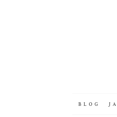
BLOG
J