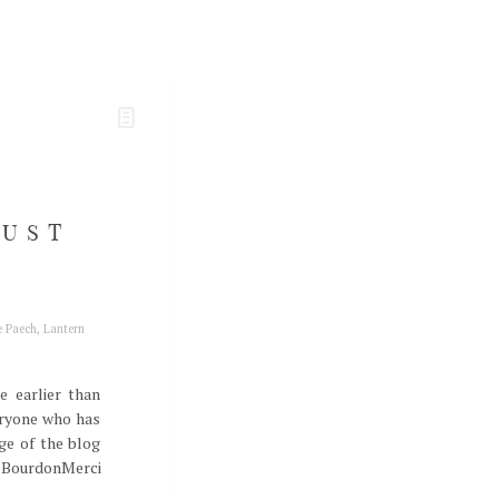
JUST
e Paech
,
Lantern
e earlier than
eryone who has
ge of the blog
nt BourdonMerci