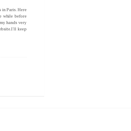
 in Paris. Here
le while before
n my hands very
bsite.I'll keep