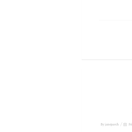
By
janepaech
Fr