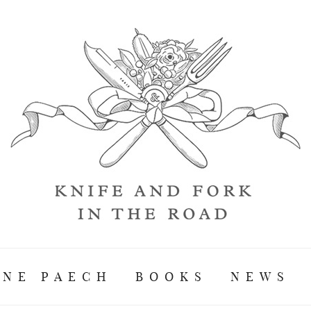
ANE PAECH
BOOKS
NEWS