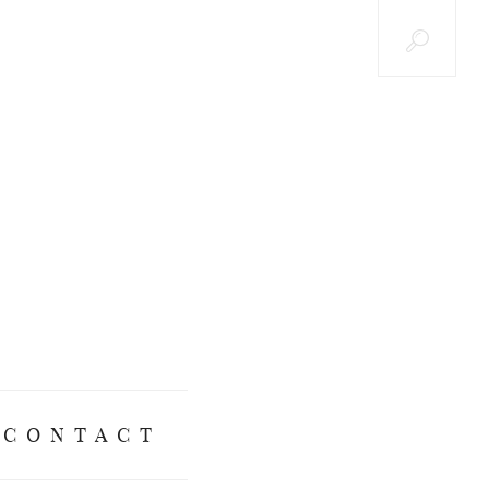
CONTACT