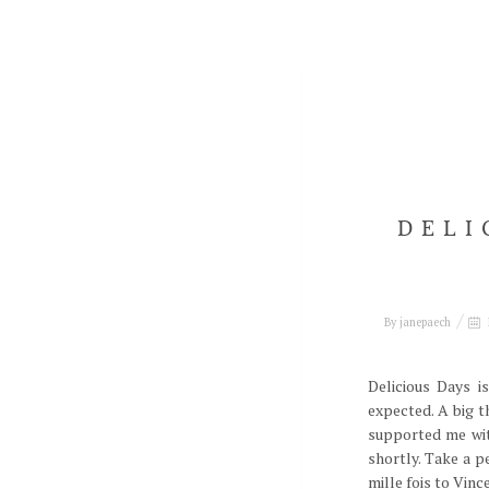
DELI
By
janepaech
Delicious Days i
expected. A big 
supported me wit
shortly. Take a p
mille fois to Vin