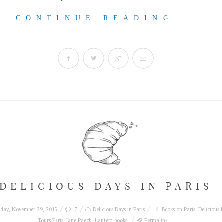
CONTINUE READING...
DELICIOUS DAYS IN PARIS
iday, November 29, 2013
7
Delicious Days in Paris
Books on Paris
,
Delicious 
Tours Paris
,
Jane Paech
,
Lantern books
Permalink