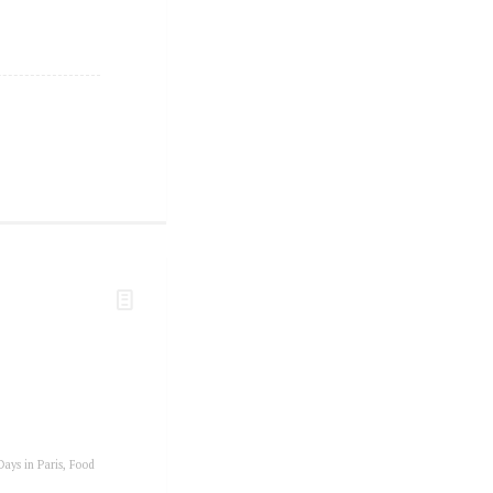
Days in Paris
,
Food