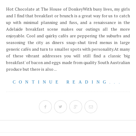
Hot Chocolate at The House of DonkeyWith busy lives, my girls
and I find that breakfast or brunch is a great way for us to catch
up with minimal planning and fuss, and a renaissance in the
Adelaide breakfast scene makes our outings all the more
enjoyable. Cool and quirky cafés are peppering the suburbs and
seasoning the city as diners snap-shut tired menus in large
generic cafés and turn to smaller spots with personality.At many
of these vibrant addresses you will still find a classic 'big
breakfast' of bacon and eggs made from quality South Australian
produce but there is also ...
CONTINUE READING...