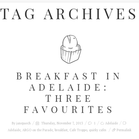
TAG ARCHIVES
BREAKFAST IN
ADELAIDE:
THREE
FAVOURITES
By
janepaech
Thursday, November 7, 2013
1
Adelaide
Adelaide
,
ARGO on the Parade
,
breakfast
,
Cafe Troppo
,
quirky cafes
Permalink