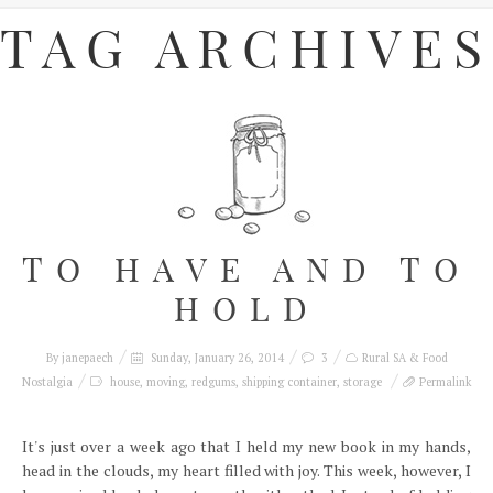
TAG ARCHIVES
TO HAVE AND TO
HOLD
By
janepaech
Sunday, January 26, 2014
3
Rural SA & Food
Nostalgia
house
,
moving
,
redgums
,
shipping container
,
storage
Permalink
It's just over a week ago that I held my new book in my hands,
head in the clouds, my heart filled with joy. This week, however, I