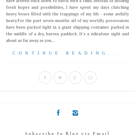
have arrived back down to earth with a thud. Instead of holding
fresh hopes and possibilities, I have spent my days clutching
heavy boxes filled with the trappings of my life - some awfully
heavy.For the past seven months all of my worldly possessions
have been packed tight in a giant shipping container parked in
the middle of a dry, barren paddock. It's a ridiculous sight and
about as far away as you ...
CONTINUE READING...
Subscribe to Blog via Email