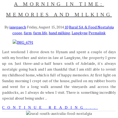
A MORNING IN TIME:
MEMORIES AND MILKING
By
janepaech
Friday, August 15, 2014
10
Rural SA & Food Nostalgia
cooee
,
farm
,
farm life
,
hand milking
,
Langkyne
Permalink
Last weekend I drove down to Hynam and spent a couple of days
with my brother and sister-in-law at Langkyne, the property I grew
up on. Just three-and-a-half hours south of Adelaide, it's always
nostalgic going back and I am thankful that I am still able to revisit
my childhood home, which is full of happy memories. At first light on
Sunday morning I crept out of the house, pulled on my rubber boots
and went for a long walk around the vineyards and across the
paddocks, as I always do when I visit. There is something incredibly
special about being under ...
CONTINUE READING...