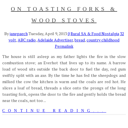
ON TOASTING FORKS &
WOOD STOVES
By
janepaech
Tuesday, April 9, 2013
0
Rural SA & Food Nostalgia
32
volt
,
ABC radio
,
Adelaide Advertiser
,
bread
,
country childhood
Permalink
The house is still asleep as my father lights the fire in the slow
combustion stove; an Everhot that lives up to its name. A barrow
load of wood sits outside the back door to fuel the day, red gum
swiftly split with an axe. By the time he has fed the sheepdogs and
milked the cow the kitchen is warm and the coals are red hot. He
slices a loaf of bread, threads a slice onto the prongs of the long
toasting fork, opens the door to the fire and gently holds the bread
near the coals, not too ...
CONTINUE READING...