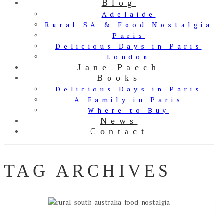
Blog
Adelaide
Rural SA & Food Nostalgia
Paris
Delicious Days in Paris
London
Jane Paech
Books
Delicious Days in Paris
A Family in Paris
Where to Buy
News
Contact
TAG ARCHIVES