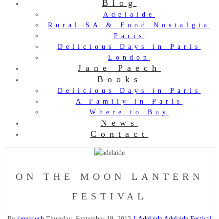
Blog
Adelaide
Rural SA & Food Nostalgia
Paris
Delicious Days in Paris
London
Jane Paech
Books
Delicious Days in Paris
A Family in Paris
Where to Buy
News
Contact
ON THE MOON LANTERN
FESTIVAL
By
janepaech
Thursday, September 19, 2013
1
Adelaide
Adelaide Festival