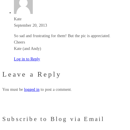
Kate
September 20, 2013
So sad and frustrating for them! But the pic is appreciated.
Cheers
Kate (and Andy)
Log in to Reply
Leave a Reply
You must be
logged in
to post a comment.
Subscribe to Blog via Email