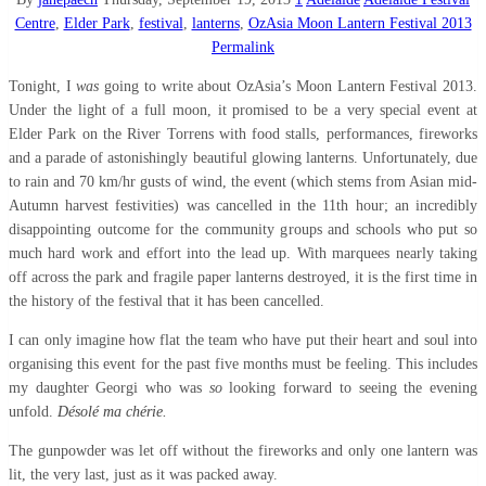
Centre
,
Elder Park
,
festival
,
lanterns
,
OzAsia Moon Lantern Festival 2013
Permalink
Tonight, I
was
going to write about OzAsia’s Moon Lantern Festival 2013.
Under the light of a full moon, it
promised to be a very special event at
Elder Park on the River Torrens with food stalls, performances, fireworks
and a parade of
astonishingly
beautiful glowing lanterns. Unfortunately, due
to rain and 70 km/hr gusts of wind, the event (which stems from Asian mid-
Autumn harvest festivities) was cancelled in the 11th hour; an incredibly
disappointing outcome for the community groups and schools who put so
much hard work and effort into the lead up. With marquees nearly taking
off across the park and fragile paper lanterns destroyed, it is the first time in
the history of the festival that it has been cancelled.
I can only imagine how flat the team who have put their heart and soul into
organising this event for the past five months must be
feeling.
This includes
my daughter Georgi who was
so
looking forward to seeing the evening
unfold.
Désolé ma chérie.
The gunpowder was let off without the fireworks and only one lantern was
lit, the very last, just as it was packed away.