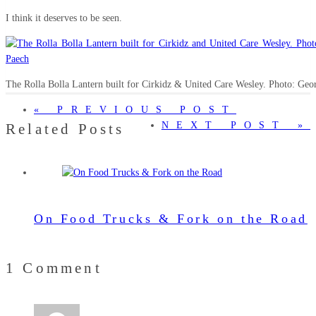
I think it deserves to be seen.
The Rolla Bolla Lantern built for Cirkidz & United Care Wesley. Photo: Geo
« PREVIOUS POST
NEXT POST »
Related Posts
On Food Trucks & Fork on the Road
1 Comment