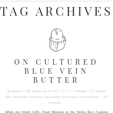
TAG ARCHIVES
ON CULTURED
BLUE VEIN
BUTTER
By
janepaech
Tuesday, July 30, 2013
2
Adelaide
Adelaide
Hills
,
Cultured Blue Vein Butter
,
cultured butter
,
French butter
,
le beurre Bordier
Permalink
When my friend Gilly, Food Manager at the Sticky Rice Cooking