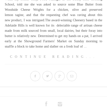
School, told me she was asked to source some Blue Butter from
Woodside Cheese Wrights for a chicken, olive and preserved
lemon tagine, and that the requesting chef was raving about this
new product, I was intrigued.The award-winning Cheesery based in the
Adelaide Hills is well known for its delectable range of artisan cheese
made from milk sourced from small, local dairies, but their foray into
butter is relatively new. Determined to get my hands on a pat, I arrived
early at the Showground Farmers' Market on Sunday morning to
snaffle a block to take home and slather on a fresh loaf of ...
CONTINUE READING...