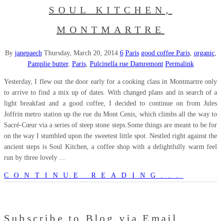
SOUL KITCHEN,
MONTMARTRE
By
janepaech
Thursday, March 20, 2014
6
Paris
good coffee Paris
,
organic
,
Pamplie butter
,
Paris
,
Pulcinella rue Damremont
Permalink
Yesterday, I flew out the door early for a cooking class in Montmartre only
to arrive to find a mix up of dates. With changed plans and in search of a
light breakfast and a good coffee, I decided to continue on from Jules
Joffrin metro station up the rue du Mont Cenis, which climbs all the way to
Sacré-Cœur via a series of steep stone steps.Some things are meant to be for
on the way I stumbled upon the sweetest little spot. Nestled right against the
ancient steps is Soul Kitchen, a coffee shop with a delightfully warm feel
run by three lovely ...
CONTINUE READING...
Subscribe to Blog via Email