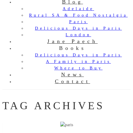
Blog
Adelaide
Rural SA & Food Nostalgia
Paris
Delicious Days in Paris
London
Jane Paech
Books
Delicious Days in Paris
A Family in Paris
Where to Buy
News
Contact
TAG ARCHIVES