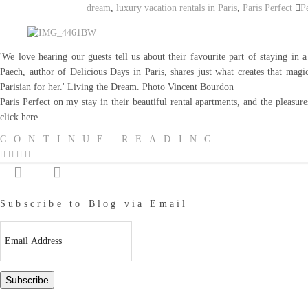
dream
,
luxury vacation rentals in Paris
,
Paris Perfect
P
'We love hearing our guests tell us about their favourite part of staying in a
Paech, author of Delicious Days in Paris, shares just what creates that magic
Parisian for her.' Living the Dream. Photo Vincent Bourdon T
Paris Perfect on my stay in their beautiful rental apartments, and the pleasure
click here.
CONTINUE READING...
Subscribe to Blog via Email
Email
Address