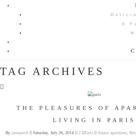
Delici
A F
W
C
TAG ARCHIVES
THE PLEASURES OF APA
LIVING IN PARIS
By
janepaech
Saturday, July 26, 2014
2
Paris
Alsace apartment
,
Ber