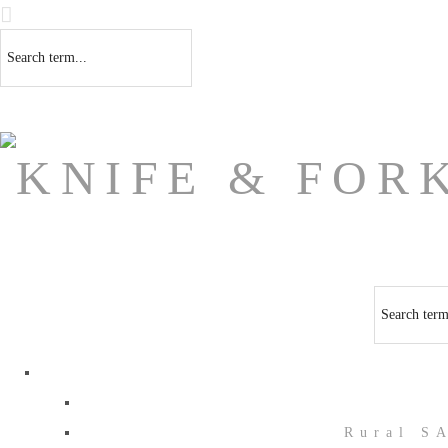
Rural S