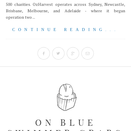
500 charities. OzHarvest operates across Sydney, Newcastle,
Brisbane, Melbourne, and Adelaide - where it began
operation two ...
CONTINUE READING...
ON BLUE