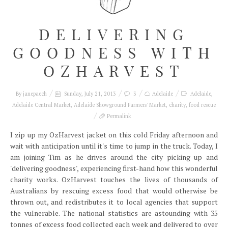
DELIVERING
GOODNESS WITH
OZHARVEST
By
janepaech
Sunday, July 21, 2013
3
Adelaide
Adelaide
,
Adelaide Central Market
,
Adelaide Showground Farmers' Market
,
charity
,
food rescue
Permalink
I zip up my OzHarvest jacket on this cold Friday afternoon and
wait with anticipation until it's time to jump in the truck. Today, I
am joining Tim as he drives around the city picking up and
'delivering goodness', experiencing first-hand how this wonderful
charity works. OzHarvest touches the lives of thousands of
Australians by rescuing excess food that would otherwise be
thrown out, and redistributes it to local agencies that support
the vulnerable. The national statistics are astounding with 35
tonnes of excess food collected each week and delivered to over