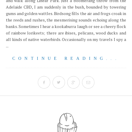
and walk along Linear Park. Just a boomerang throw from the
Adelaide CBD, I am suddenly in the bush, bounded by towering
gums and golden wattles. Birdsong fills the air and frogs croak in
the reeds and rushes, the mesmerising sounds echoing along the
banks. Sometimes I hear a kookaburra laugh or see a cheery flock
of rainbow lorikeets; there are ibises, pelicans, wood ducks and
all kinds of native waterbirds. Occasionally on my travels I spy a
...
CONTINUE READING...