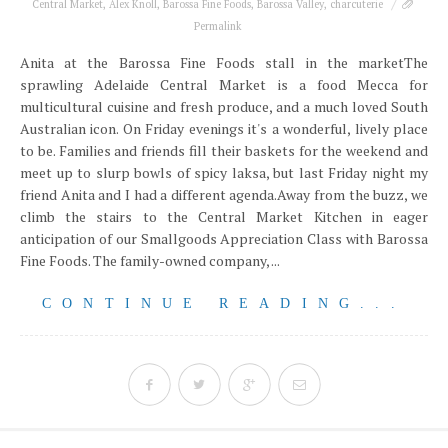
Central Market
,
Alex Knoll
,
Barossa Fine Foods
,
Barossa Valley
,
charcuterie
Permalink
Anita at the Barossa Fine Foods stall in the marketThe
sprawling Adelaide Central Market is a food Mecca for
multicultural cuisine and fresh produce, and a much loved South
Australian icon. On Friday evenings it's a wonderful, lively place
to be. Families and friends fill their baskets for the weekend and
meet up to slurp bowls of spicy laksa, but last Friday night my
friend Anita and I had a different agenda.Away from the buzz, we
climb the stairs to the Central Market Kitchen in eager
anticipation of our Smallgoods Appreciation Class with Barossa
Fine Foods. The family-owned company, ...
CONTINUE READING...