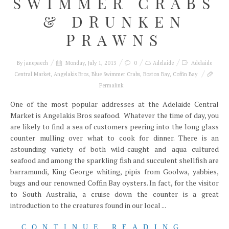
SWIMMER CRABS
& DRUNKEN
PRAWNS
By
janepaech
Monday, July 1, 2013
0
Adelaide
Adelaide
Central Market
,
Angelakis Bros
,
Blue Swimmer Crabs
,
Boston Bay
,
Coffin Bay
Permalink
One of the most popular addresses at the Adelaide Central
Market is Angelakis Bros seafood. Whatever the time of day, you
are likely to find a sea of customers peering into the long glass
counter mulling over what to cook for dinner. There is an
astounding variety of both wild-caught and aqua cultured
seafood and among the sparkling fish and succulent shellfish are
barramundi, King George whiting, pipis from Goolwa, yabbies,
bugs and our renowned Coffin Bay oysters. In fact, for the visitor
to South Australia, a cruise down the counter is a great
introduction to the creatures found in our local ...
CONTINUE READING...