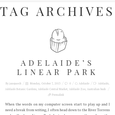
TAG ARCHIVES
ADELAIDE’S
LINEAR PARK
By
janepaech
Monday, October 7, 2013
0
Adelaide
Adelaide
,
Adelaide Botanic Gardens
,
Adelaide Central Market
,
Adelaide Zoo
,
Australian bush
Permalink
When the words on my computer screen start to play up and I
need a break from writing, I often head down to the River Torrens