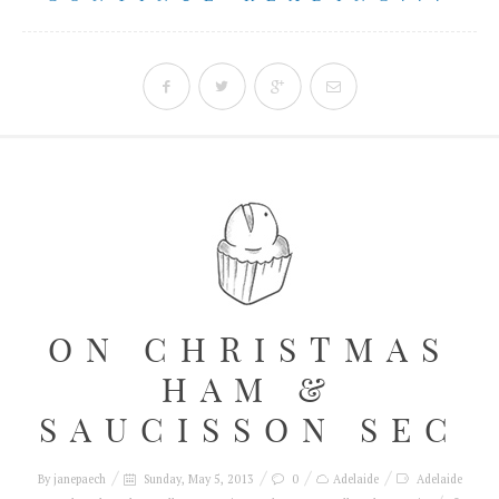
ON CHRISTMAS
HAM &
SAUCISSON SEC
By
janepaech
Sunday, May 5, 2013
0
Adelaide
Adelaide