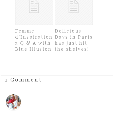
Femme
Delicious
d’Inspiration:
Days in Paris
a Q & A with
has just hit
Blue Illusion
the shelves!
1 Comment