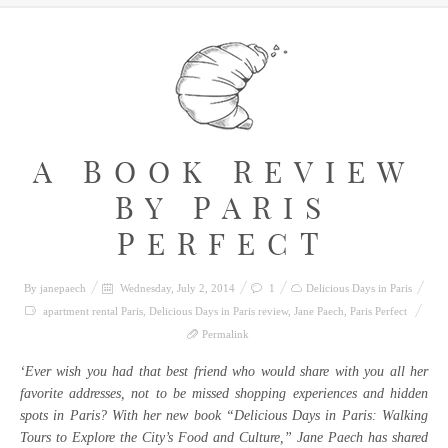
A BOOK REVIEW
BY PARIS
PERFECT
By
janepaech
Wednesday, July 2, 2014
1
Delicious Days in Paris
apartment rental Paris
,
Delicious Days in Paris review
,
Jane Paech
,
Paris Perfect
Permalink
‘Ever wish you had that best friend who would share with you all her
favorite addresses, not to be missed shopping experiences and hidden
spots in Paris? With her new book “Delicious Days in Paris: Walking
Tours to Explore the City’s Food and Culture,” Jane Paech has shared