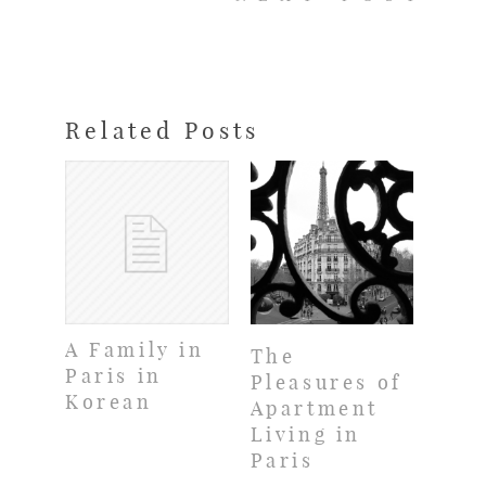
Related Posts
A Family in
The
Paris in
Pleasures of
Korean
Apartment
Living in
Paris