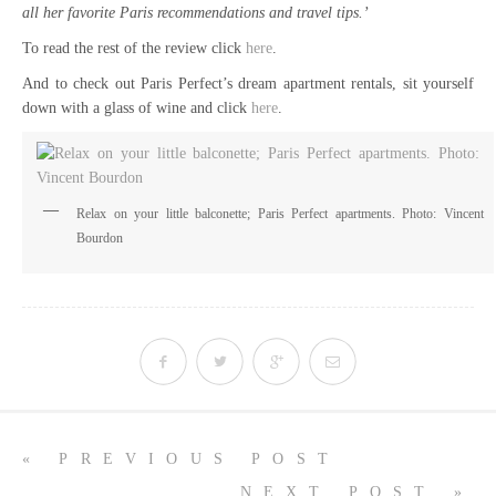
all her favorite Paris recommendations and travel tips.’
To read the rest of the review click
here
.
And to check out Paris Perfect’s dream apartment rentals, sit yourself
down with a glass of wine and click
here
.
Relax on your little balconette; Paris Perfect apartments. Photo: Vincent
Bourdon
« PREVIOUS POST
NEXT POST »