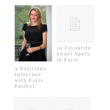
10 Favourite
Sweet Spots
in Paris
A Delicious
Interview
with Paris
Perfect