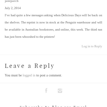
janepaech
July 2, 2014
I’ve had quite a few messages asking when Delicious Days will be back on
the shelves. The reprint is now in stock at the Penguin warehouse and will
be available in Australian bookstores, and online, this week. The third run
has just been whooshed to the printers!
Log in to Reply
Leave a Reply
You must be
logged in
to post a comment.