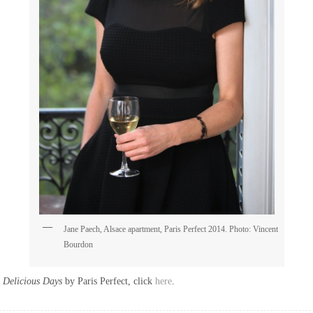
Jane Paech, Alsace apartment, Paris Perfect 2014. Photo: Vincent
Bourdon
Delicious Days
by Paris Perfect, click
here
.