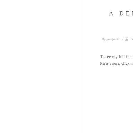
A DE
By
janepaech
Fr
To see my full int
Paris views, click
h