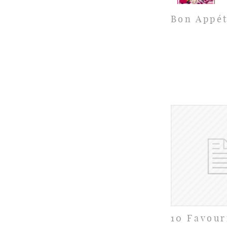
Bon Appét
10 Favour