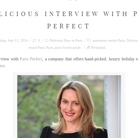
LICIOUS INTERVIEW WITH 
PERFECT
iday, July 11, 2014
0
Delicious Days in Paris
apartment rentals Paris
,
Deliciou
rental Paris
,
Paris
,
paris foodie guide
Permalink
erview with
Paris Perfect
, a company that offers hand-picked, luxury holiday r
ere
.