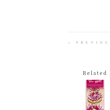
« PREVIO
Related 