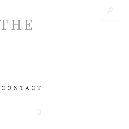
CONTACT