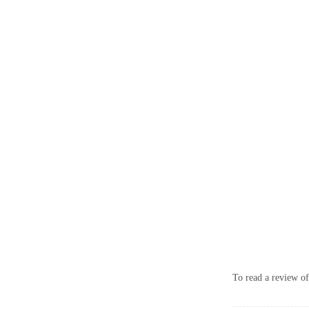
To read a review of