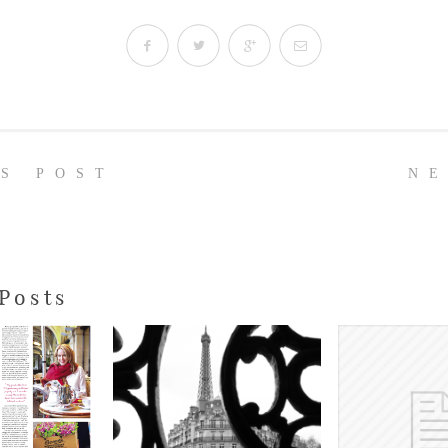
US POST
NE
Posts