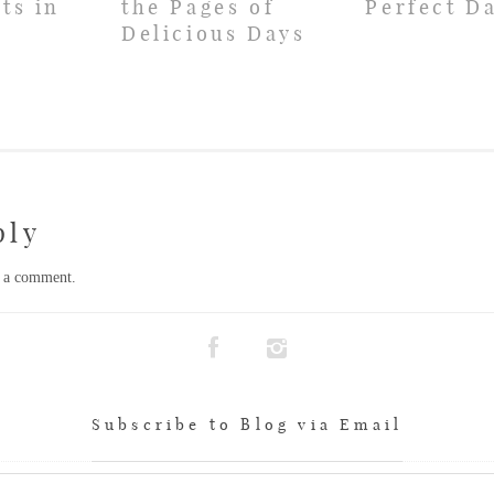
ts in
the Pages of
Perfect D
Delicious Days
ply
t a comment.
Subscribe to Blog via Email