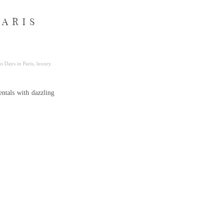
PARIS
s Days in Paris
,
luxury
entals with dazzling