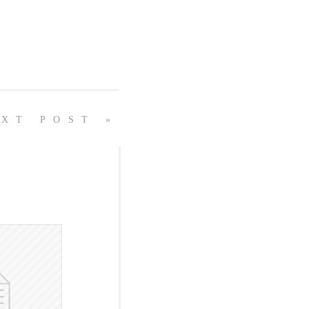
XT POST »