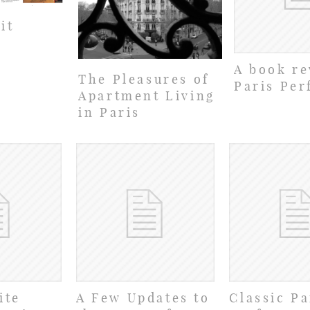
it
A book re
The Pleasures of
Paris Per
Apartment Living
in Paris
ite
A Few Updates to
Classic Pa