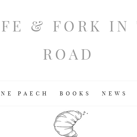
ANE PAECH
BOOKS
NEWS