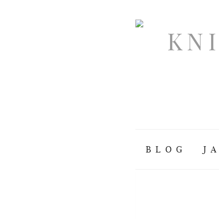
BLOG
J