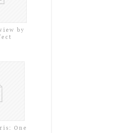
view by
fect
ris: One