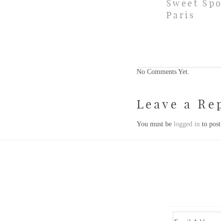
Sweet Spo
Paris
No Comments Yet.
Leave a Re
You must be
logged in
to pos
Email